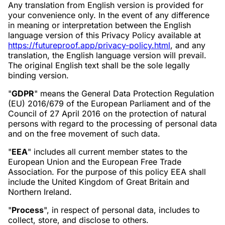
Any translation from English version is provided for
your convenience only. In the event of any difference
in meaning or interpretation between the English
language version of this Privacy Policy available at
https://futureproof.app/privacy-policy.html
, and any
translation, the English language version will prevail.
The original English text shall be the sole legally
binding version.
"
GDPR
" means the General Data Protection Regulation
(EU) 2016/679 of the European Parliament and of the
Council of 27 April 2016 on the protection of natural
persons with regard to the processing of personal data
and on the free movement of such data.
"
EEA
" includes all current member states to the
European Union and the European Free Trade
Association. For the purpose of this policy EEA shall
include the United Kingdom of Great Britain and
Northern Ireland.
"
Process
", in respect of personal data, includes to
collect, store, and disclose to others.