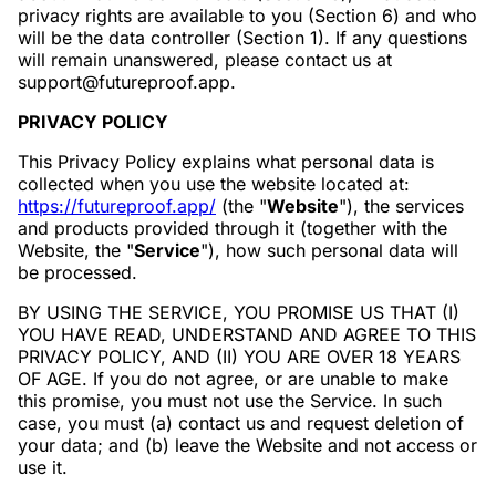
privacy rights are available to you (Section 6) and who
will be the data controller (Section 1). If any questions
will remain unanswered, please contact us at
support@futureproof.app.
PRIVACY POLICY
This Privacy Policy explains what personal data is
collected when you use the website located at:
https://futureproof.app/
(the "
Website
"), the services
and products provided through it (together with the
Website, the "
Service
"), how such personal data will
be processed.
BY USING THE SERVICE, YOU PROMISE US THAT (I)
YOU HAVE READ, UNDERSTAND AND AGREE TO THIS
PRIVACY POLICY, AND (II) YOU ARE OVER 18 YEARS
OF AGE. If you do not agree, or are unable to make
this promise, you must not use the Service. In such
case, you must (a) contact us and request deletion of
your data; and (b) leave the Website and not access or
use it.