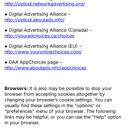
http://optout.networkadvertising.org/
● Digital Advertising Alliance –
http://optout.aboutads.info/
● Digital Advertising Alliance (Canada) –
http://youradchoices.ca/choices
● Digital Advertising Alliance (EU) –
http://www.youronlinechoices.com/
● DAA AppChoices page –
http://www.aboutads.info/appchoices
Browsers:
It is also may be possible to stop your
browser from accepting cookies altogether by
changing your browser’s cookie settings. You can
usually find these settings in the "options" or
"preferences" menu of your browser. The following
links may be helpful, or you can use the "Help" option
in your browser.