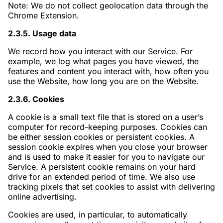
Note: We do not collect geolocation data through the
Chrome Extension.
2.3.5. Usage data
We record how you interact with our Service. For
example, we log what pages you have viewed, the
features and content you interact with, how often you
use the Website, how long you are on the Website.
2.3.6. Cookies
A cookie is a small text file that is stored on a user’s
computer for record-keeping purposes. Cookies can
be either session cookies or persistent cookies. A
session cookie expires when you close your browser
and is used to make it easier for you to navigate our
Service. A persistent cookie remains on your hard
drive for an extended period of time. We also use
tracking pixels that set cookies to assist with delivering
online advertising.
Cookies are used, in particular, to automatically