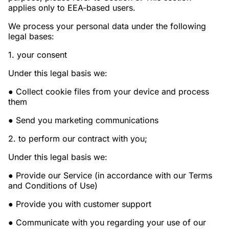
applies only to EEA-based users.
We process your personal data under the following
legal bases:
1. your consent
Under this legal basis we:
● Collect cookie files from your device and process
them
● Send you marketing communications
2. to perform our contract with you;
Under this legal basis we:
● Provide our Service (in accordance with our Terms
and Conditions of Use)
● Provide you with customer support
● Communicate with you regarding your use of our