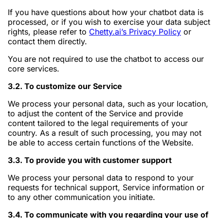
If you have questions about how your chatbot data is
processed, or if you wish to exercise your data subject
rights, please refer to
Chetty.ai’s Privacy Policy
or
contact them directly.
You are not required to use the chatbot to access our
core services.
3.2. To customize our Service
We process your personal data, such as your location,
to adjust the content of the Service and provide
content tailored to the legal requirements of your
country. As a result of such processing, you may not
be able to access certain functions of the Website.
3.3. To provide you with customer support
We process your personal data to respond to your
requests for technical support, Service information or
to any other communication you initiate.
3.4. To communicate with you regarding your use of