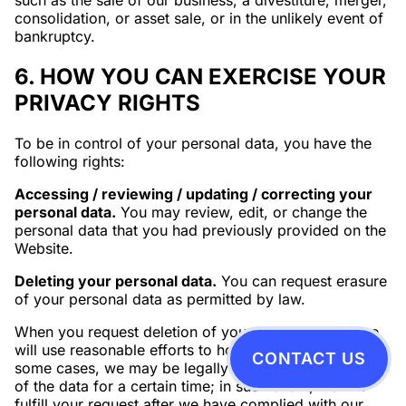
such as the sale of our business, a divestiture, merger,
consolidation, or asset sale, or in the unlikely event of
bankruptcy.
6. HOW YOU CAN EXERCISE YOUR
PRIVACY RIGHTS
To be in control of your personal data, you have the
following rights:
Accessing / reviewing / updating / correcting your
personal data.
You may review, edit, or change the
personal data that you had previously provided on the
Website.
Deleting your personal data.
You can request erasure
of your personal data as permitted by law.
When you request deletion of your personal data, we
will use reasonable efforts to honor your request. In
CONTACT US
some cases, we may be legally required to keep some
of the data for a certain time; in such event, we will
fulfill your request after we have complied with our