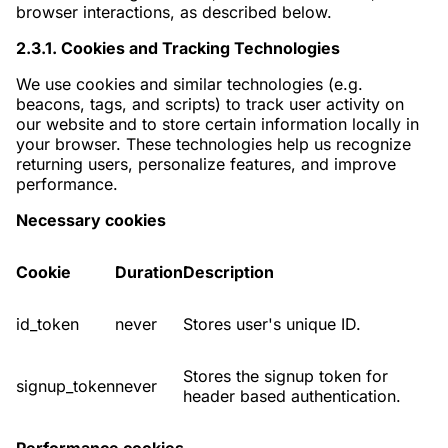
browser interactions, as described below.
2.3.1. Cookies and Tracking Technologies
We use cookies and similar technologies (e.g.
beacons, tags, and scripts) to track user activity on
our website and to store certain information locally in
your browser. These technologies help us recognize
returning users, personalize features, and improve
performance.
Necessary cookies
Cookie
Duration
Description
id_token
never
Stores user's unique ID.
Stores the signup token for
signup_token
never
header based authentication.