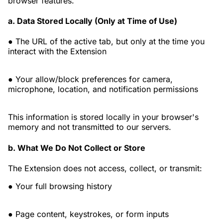
browser features.
a. Data Stored Locally (Only at Time of Use)
● The URL of the active tab, but only at the time you
interact with the Extension
● Your allow/block preferences for camera,
microphone, location, and notification permissions
This information is stored locally in your browser's
memory and not transmitted to our servers.
b. What We Do Not Collect or Store
The Extension does not access, collect, or transmit:
● Your full browsing history
● Page content, keystrokes, or form inputs