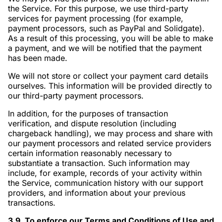
the Service. For this purpose, we use third-party
services for payment processing (for example,
payment processors, such as PayPal and Solidgate).
As a result of this processing, you will be able to make
a payment, and we will be notified that the payment
has been made.
We will not store or collect your payment card details
ourselves. This information will be provided directly to
our third-party payment processors.
In addition, for the purposes of transaction
verification, and dispute resolution (including
chargeback handling), we may process and share with
our payment processors and related service providers
certain information reasonably necessary to
substantiate a transaction. Such information may
include, for example, records of your activity within
the Service, communication history with our support
providers, and information about your previous
transactions.
3.9. To enforce our Terms and Conditions of Use and