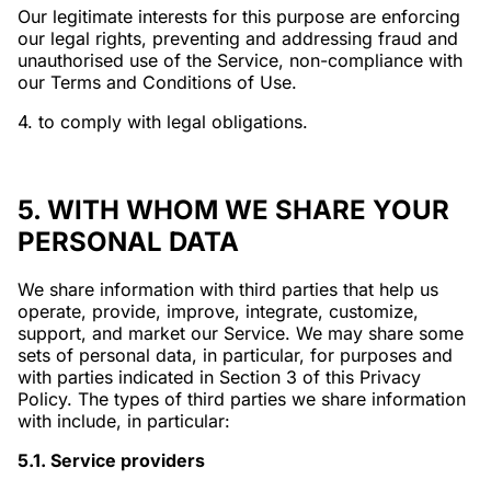
Our legitimate interests for this purpose are enforcing
our legal rights, preventing and addressing fraud and
unauthorised use of the Service, non-compliance with
our Terms and Conditions of Use.
4. to comply with legal obligations.
5. WITH WHOM WE SHARE YOUR
PERSONAL DATA
We share information with third parties that help us
operate, provide, improve, integrate, customize,
support, and market our Service. We may share some
sets of personal data, in particular, for purposes and
with parties indicated in Section 3 of this Privacy
Policy. The types of third parties we share information
with include, in particular:
5.1. Service providers