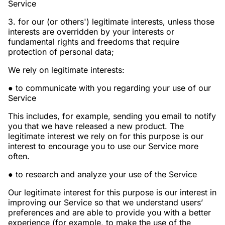
Service
3. for our (or others') legitimate interests, unless those
interests are overridden by your interests or
fundamental rights and freedoms that require
protection of personal data;
We rely on legitimate interests:
● to communicate with you regarding your use of our
Service
This includes, for example, sending you email to notify
you that we have released a new product. The
legitimate interest we rely on for this purpose is our
interest to encourage you to use our Service more
often.
● to research and analyze your use of the Service
Our legitimate interest for this purpose is our interest in
improving our Service so that we understand users’
preferences and are able to provide you with a better
experience (for example, to make the use of the