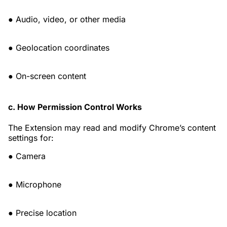
● Audio, video, or other media
● Geolocation coordinates
● On-screen content
c. How Permission Control Works
The Extension may read and modify Chrome’s content
settings for:
● Camera
● Microphone
● Precise location