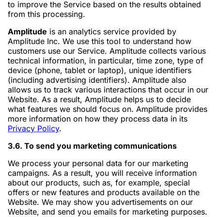
to improve the Service based on the results obtained
from this processing.
Amplitude
is an analytics service provided by
Amplitude Inc. We use this tool to understand how
customers use our Service. Amplitude collects various
technical information, in particular, time zone, type of
device (phone, tablet or laptop), unique identifiers
(including advertising identifiers). Amplitude also
allows us to track various interactions that occur in our
Website. As a result, Amplitude helps us to decide
what features we should focus on. Amplitude provides
more information on how they process data in its
Privacy Policy
.
3.6. To send you marketing communications
We process your personal data for our marketing
campaigns. As a result, you will receive information
about our products, such as, for example, special
offers or new features and products available on the
Website. We may show you advertisements on our
Website, and send you emails for marketing purposes.