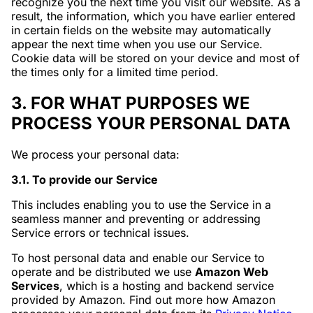
recognize you the next time you visit our website. As a
result, the information, which you have earlier entered
in certain fields on the website may automatically
appear the next time when you use our Service.
Cookie data will be stored on your device and most of
the times only for a limited time period.
3. FOR WHAT PURPOSES WE
PROCESS YOUR PERSONAL DATA
We process your personal data:
3.1. To provide our Service
This includes enabling you to use the Service in a
seamless manner and preventing or addressing
Service errors or technical issues.
To host personal data and enable our Service to
operate and be distributed we use
Amazon Web
Services
, which is a hosting and backend service
provided by Amazon. Find out more how Amazon