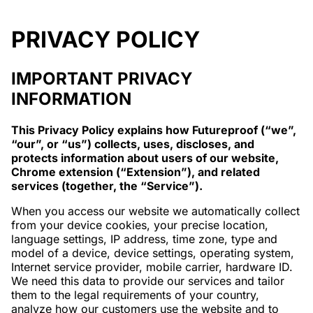
PRIVACY POLICY
IMPORTANT PRIVACY
INFORMATION
This Privacy Policy explains how Futureproof (“we”,
“our”, or “us”) collects, uses, discloses, and
protects information about users of our website,
Chrome extension (“Extension”), and related
services (together, the “Service”).
When you access our website we automatically collect
from your device cookies, your precise location,
language settings, IP address, time zone, type and
model of a device, device settings, operating system,
Internet service provider, mobile carrier, hardware ID.
We need this data to provide our services and tailor
them to the legal requirements of your country,
analyze how our customers use the website and to