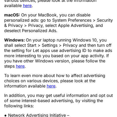
various devices, please look at the information
available
here
.
macOS:
On your MacBook, you can disable
personalized ads: go to System Preferences > Security
& Privacy > Privacy, select Apple Advertising, and
deselect Personalized Ads.
Windows:
On your laptop running Windows 10, you
shall select Start > Settings > Privacy and then turn off
the setting for Let apps use advertising ID to make ads
more interesting to you based on your app activity. If
you have other Windows version, please follow the
steps
here
.
To learn even more about how to affect advertising
choices on various devices, please look at the
information available
here
.
In addition, you may get useful information and opt out
of some interest-based advertising, by visiting the
following links:
● Network Advertising Initiative –