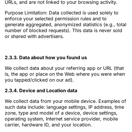
URLs, and are not linked to your browsing activity.
Purpose Limitation: Data collected is used solely to
enforce your selected permission rules and to
generate aggregated, anonymized statistics (e.g., total
number of blocked requests). This data is never sold
or shared with advertisers.
2.3.3. Data about how you found us
We collect data about your referring app or URL (that
is, the app or place on the Web where you were when
you tapped/clicked on our ad).
2.3.4. Device and Location data
We collect data from your mobile device. Examples of
such data include: language settings, IP address, time
zone, type and model of a device, device settings,
operating system, Internet service provider, mobile
carrier, hardware ID, and your location.