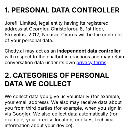
1. PERSONAL DATA CONTROLLER
Jorefil Limited, legal entity having its registered
address at Georgiou Christoforou 8, 1st floor,
Strovolos, 2012, Nicosia, Cyprus will be the controller
of your personal data.
Chetty.ai may act as an
independent data controller
with respect to the chatbot interactions and may retain
conversation data under its own
privacy terms
.
2. CATEGORIES OF PERSONAL
DATA WE COLLECT
We collect data you give us voluntarily (for example,
your email address). We also may receive data about
you from third parties (for example, when you sign in
via Google). We also collect data automatically (for
example, your precise location, cookies, technical
information about your device).