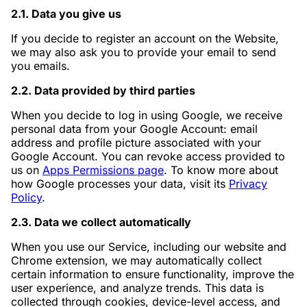
2.1. Data you give us
If you decide to register an account on the Website,
we may also ask you to provide your email to send
you emails.
2.2. Data provided by third parties
When you decide to log in using Google, we receive
personal data from your Google Account: email
address and profile picture associated with your
Google Account. You can revoke access provided to
us on
Apps Permissions page
. To know more about
how Google processes your data, visit its
Privacy
Policy
.
2.3. Data we collect automatically
When you use our Service, including our website and
Chrome extension, we may automatically collect
certain information to ensure functionality, improve the
user experience, and analyze trends. This data is
collected through cookies, device-level access, and