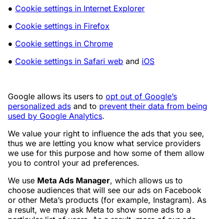
●
Cookie settings in Internet Explorer
●
Cookie settings in Firefox
●
Cookie settings in Chrome
●
Cookie settings in Safari web
and
iOS
Google allows its users to
opt out of Google’s
personalized ads
and to
prevent their data from being
used by Google Analytics
.
We value your right to influence the ads that you see,
thus we are letting you know what service providers
we use for this purpose and how some of them allow
you to control your ad preferences.
We use
Meta Ads Manager
, which allows us to
choose audiences that will see our ads on Facebook
or other Meta’s products (for example, Instagram). As
a result, we may ask Meta to show some ads to a