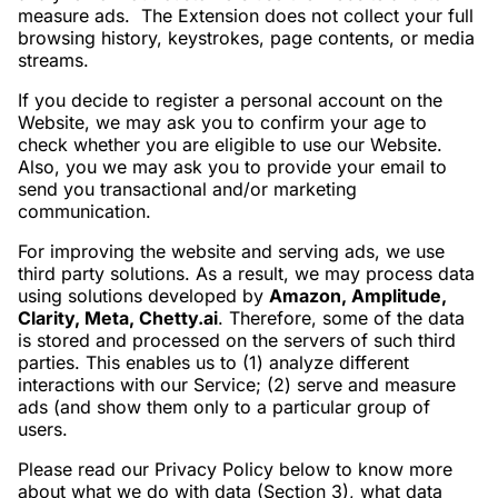
measure ads. The Extension does not collect your full
browsing history, keystrokes, page contents, or media
streams.
If you decide to register a personal account on the
Website, we may ask you to confirm your age to
check whether you are eligible to use our Website.
Also, you we may ask you to provide your email to
send you transactional and/or marketing
communication.
For improving the website and serving ads, we use
third party solutions. As a result, we may process data
using solutions developed by
Amazon, Amplitude,
Clarity, Meta, Chetty.ai
. Therefore, some of the data
is stored and processed on the servers of such third
parties. This enables us to (1) analyze different
interactions with our Service; (2) serve and measure
ads (and show them only to a particular group of
users.
Please read our Privacy Policy below to know more
about what we do with data (Section 3), what data