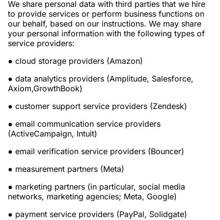
We share personal data with third parties that we hire
to provide services or perform business functions on
our behalf, based on our instructions. We may share
your personal information with the following types of
service providers:
●
cloud storage providers (Amazon)
●
data analytics providers (Amplitude, Salesforce,
Axiom,GrowthBook)
●
customer support service providers (Zendesk)
●
email communication service providers
(ActiveCampaign, Intuit)
●
email verification service providers (Bouncer)
●
measurement partners (Meta)
●
marketing partners (in particular, social media
networks, marketing agencies; Meta, Google)
●
payment service providers (PayPal, Solidgate)