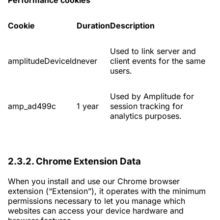
Performance cookies
Cookie
Duration
Description
Used to link server and
amplitudeDeviceId
never
client events for the same
users.
Used by Amplitude for
amp_ad499c
1 year
session tracking for
analytics purposes.
2.3.2. Chrome Extension Data
When you install and use our Chrome browser
extension (“Extension”), it operates with the minimum
permissions necessary to let you manage which
websites can access your device hardware and