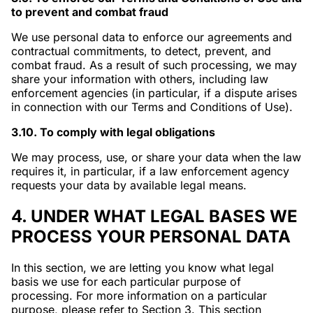
to prevent and combat fraud
We use personal data to enforce our agreements and
contractual commitments, to detect, prevent, and
combat fraud. As a result of such processing, we may
share your information with others, including law
enforcement agencies (in particular, if a dispute arises
in connection with our Terms and Conditions of Use).
3.10. To comply with legal obligations
We may process, use, or share your data when the law
requires it, in particular, if a law enforcement agency
requests your data by available legal means.
4. UNDER WHAT LEGAL BASES WE
PROCESS YOUR PERSONAL DATA
In this section, we are letting you know what legal
basis we use for each particular purpose of
processing. For more information on a particular
purpose, please refer to Section 3. This section