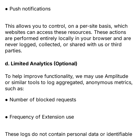
● Push notifications
This allows you to control, on a per-site basis, which
websites can access these resources. These actions
are performed entirely locally in your browser and are
never logged, collected, or shared with us or third
parties.
d. Limited Analytics (Optional)
To help improve functionality, we may use Amplitude
or similar tools to log aggregated, anonymous metrics,
such as:
● Number of blocked requests
● Frequency of Extension use
These logs do not contain personal data or identifiable