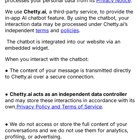
processes your personal data from its
Privacy Notice
.
We use
Chetty.ai
, a third-party service, to provide the
in-app AI chatbot feature. By using the chatbot, your
interaction data may be processed under Chetty.ai’s
independent
terms
and
policies
.
The chatbot is integrated into our website via an
embedded widget.
When you interact with the chatbot:
● The content of your message is transmitted directly
to Chetty.ai over a secure connection.
●
Chetty.ai acts as an independent data controller
and may store these interactions in accordance with its
own
Privacy Policy and Terms of Service
.
● We do not access or store the full content of your
conversations and we do not use them for analytics,
profiling, or advertising.