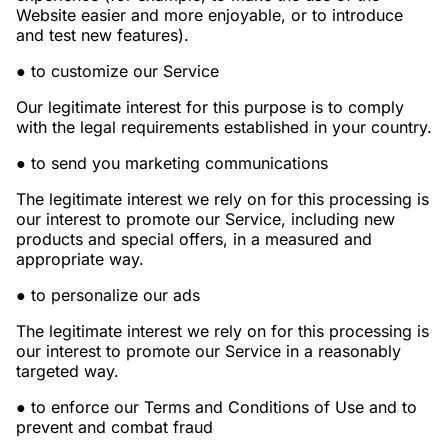
Website easier and more enjoyable, or to introduce
and test new features).
● to customize our Service
Our legitimate interest for this purpose is to comply
with the legal requirements established in your country.
● to send you marketing communications
The legitimate interest we rely on for this processing is
our interest to promote our Service, including new
products and special offers, in a measured and
appropriate way.
● to personalize our ads
The legitimate interest we rely on for this processing is
our interest to promote our Service in a reasonably
targeted way.
● to enforce our Terms and Conditions of Use and to
prevent and combat fraud