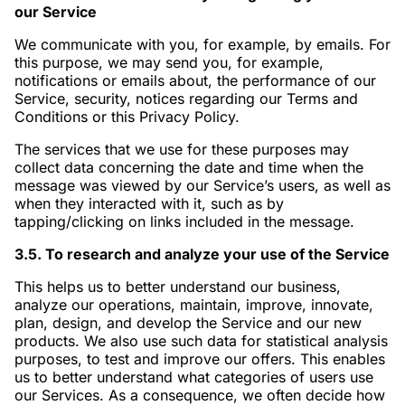
our Service
We communicate with you, for example, by emails. For
this purpose, we may send you, for example,
notifications or emails about, the performance of our
Service, security, notices regarding our Terms and
Conditions or this Privacy Policy.
The services that we use for these purposes may
collect data concerning the date and time when the
message was viewed by our Service’s users, as well as
when they interacted with it, such as by
tapping/clicking on links included in the message.
3.5. To research and analyze your use of the Service
This helps us to better understand our business,
analyze our operations, maintain, improve, innovate,
plan, design, and develop the Service and our new
products. We also use such data for statistical analysis
purposes, to test and improve our offers. This enables
us to better understand what categories of users use
our Services. As a consequence, we often decide how