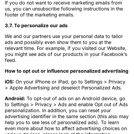
If you do not want to receive marketing emails from
us, you can unsubscribe following instructions in the
footer of the marketing emails.
3.7. To personalize our ads
We and our partners use your personal data to tailor
ads and possibly even show them to you at the
relevant time. For example, if you visited our Website,
you might see ads of our products in your Facebook’s
feed.
How to opt out or influence personalized advertising
iOS:
On your iPhone or iPad, go to Settings > Privacy
> Apple Advertising and deselect Personalized Ads.
Android:
To opt-out of ads on an Android device, go
to Settings > Privacy > Ads and enable Opt out of Ads
personalization. In addition, you can reset your
advertising identifier in the same section (this also may
help you to see less of personalized ads). To learn
even more about how to affect advertising choices on