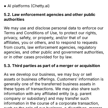
●
AI platforms (Chetty.ai)
5.2. Law enforcement agencies and other public
authorities
We may use and disclose personal data to enforce our
Terms and Conditions of Use, to protect our rights,
privacy, safety, or property, and/or that of our
affiliates, you or others, and to respond to requests
from courts, law enforcement agencies, regulatory
agencies, and other public and government authorities,
or in other cases provided for by law.
5.3. Third parties as part of a merger or acquisition
As we develop our business, we may buy or sell
assets or business offerings. Customers’ information is
generally one of the transferred business assets in
these types of transactions. We may also share such
information with any affiliated entity (e.g. parent
company or subsidiary) and may transfer such
information in the course of a corporate transaction,