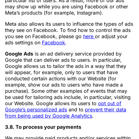
particular list of users. As a result, more of our ads
may show up while you are using Facebook or other
Meta’s products (for example, Instagram).
Meta also allows its users to influence the types of ads
they see on Facebook. To find how to control the ads
you see on Facebook, please go
here
or adjust your
ads settings on
Facebook
.
Google Ads
is an ad delivery service provided by
Google that can deliver ads to users. In particular,
Google allows us to tailor the ads in a way that they
will appear, for example, only to users that have
conducted certain actions with our Website (for
example, show our ads to users who have made a
purchase). Some other examples of events that may
be used for tailoring ads include, in particular, visiting
our Website. Google allows its users to
opt out of
Google’s personalized ads
and to
prevent their data
from being used by Google Analytics
.
3.8. To process your payments
We may provide paid products and/or services within